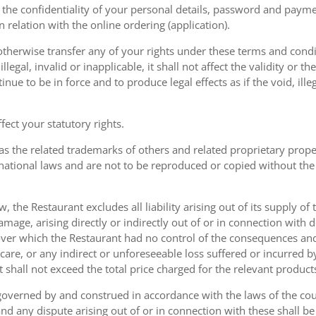
the confidentiality of your personal details, password and paymen
 in relation with the online ordering (application).
therwise transfer any of your rights under these terms and condit
gal, invalid or inapplicable, it shall not affect the validity or the
nue to be in force and to produce legal effects as if the void, ille
ect your statutory rights.
as the related trademarks of others and related proprietary prop
national laws and are not to be reproduced or copied without the
w, the Restaurant excludes all liability arising out of its supply of
amage, arising directly or indirectly out of or in connection with
over which the Restaurant had no control of the consequences an
care, or any indirect or unforeseeable loss suffered or incurred by
ent shall not exceed the total price charged for the relevant product
governed by and construed in accordance with the laws of the cou
d any dispute arising out of or in connection with these shall be