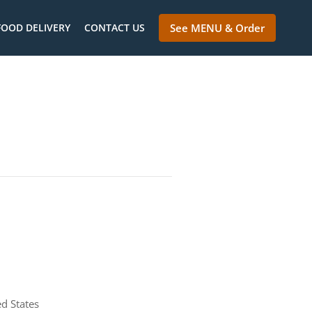
FOOD DELIVERY
CONTACT US
See MENU & Order
d States