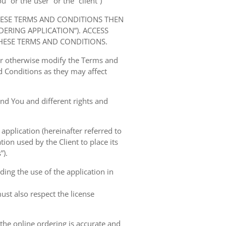
” or the“user” or the “client”)
HESE TERMS AND CONDITIONS THEN
RING APPLICATION”). ACCESS
HESE TERMS AND CONDITIONS.
 or otherwise modify the Terms and
 Conditions as they may affect
nd You and different rights and
 application (hereinafter referred to
tion used by the Client to place its
”).
ing the use of the application in
ust also respect the license
 the online ordering is accurate and