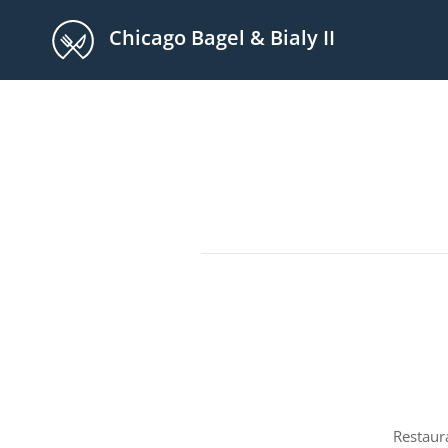
Chicago Bagel & Bialy II
Restaur