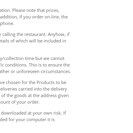
tion. Please note that prices,
dition, if you order on-line, the
ephone.
 calling the restaurant. Anyhow, if
tails of which will be included in
ry/collection time but we cannot
ic conditions. This is to ensure the
eather or unforeseen circumstances.
have chosen for the Products to be
liveries carried into the delivery
y of the goods at the address given
mount of your order.
r downloaded at your own risk. If
ded for your computer it is