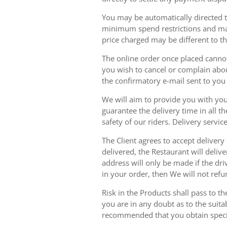
You may be automatically directed to
minimum spend restrictions and maxi
price charged may be different to t
The online order once placed cannot 
you wish to cancel or complain about
the confirmatory e-mail sent to yo
We will aim to provide you with you
guarantee the delivery time in all t
safety of our riders. Delivery serv
The Client agrees to accept delivery
delivered, the Restaurant will delive
address will only be made if the dri
in your order, then We will not refu
Risk in the Products shall pass to t
you are in any doubt as to the suit
recommended that you obtain specia