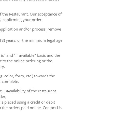
of the Restaurant. Our acceptance of
, confirming your order.
 application and/or process, remove
(18) years, or the minimum legal age
s" and "if available" basis and the
 to the online ordering or the
ry.
. color, form, etc.) towards the
ot complete.
 ii)Availability of the restaurant
der;
s placed using a credit or debit
o the orders paid online. Contact Us