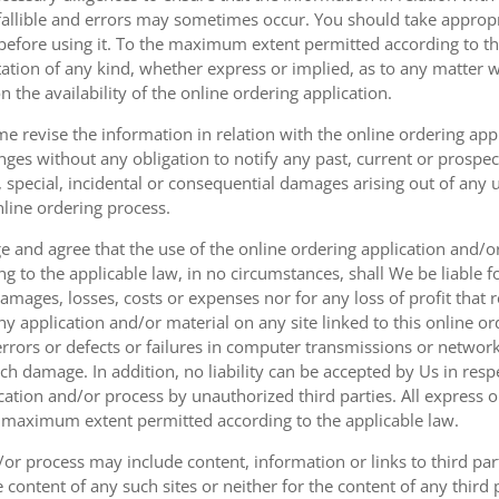
fallible and errors may sometimes occur. You should take appropri
g before using it. To the maximum extent permitted according to th
ation of any kind, whether express or implied, as to any matter w
n the availability of the online ordering application.
e revise the information in relation with the online ordering app
ges without any obligation to notify any past, current or prospecti
t, special, incidental or consequential damages arising out of any
nline ordering process.
 and agree that the use of the online ordering application and/o
o the applicable law, in no circumstances, shall We be liable for 
amages, losses, costs or expenses nor for any loss of profit that re
ny application and/or material on any site linked to this online or
 errors or defects or failures in computer transmissions or netw
uch damage. In addition, no liability can be accepted by Us in res
cation and/or process by unauthorized third parties. All express 
e maximum extent permitted according to the applicable law.
or process may include content, information or links to third parti
e content of any such sites or neither for the content of any third