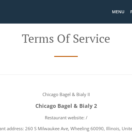
MENU
Terms Of Service
Chicago Bagel & Bialy II
Chicago Bagel & Bialy 2
Restaurant website: /
ant address: 260 S Milwaukee Ave, Wheeling 60090, Illinois, Unite