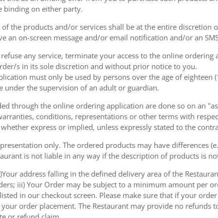
e binding on either party.
of the products and/or services shall be at the entire discretion 
e an on-screen message and/or email notification and/or an SMS
o refuse any service, terminate your access to the online ordering
der/s in its sole discretion and without prior notice to you.
plication must only be used by persons over the age of eighteen 
e under the supervision of an adult or guardian.
d through the online ordering application are done so on an "as i
arranties, conditions, representations or other terms with respect
 whether express or implied, unless expressly stated to the contra
 presentation only. The ordered products may have differences (e.g
aurant is not liable in any way if the description of products is n
)Your address falling in the defined delivery area of the Restaurant;
rders; iii) Your Order may be subject to a minimum amount per or
sted in our checkout screen. Please make sure that if your order i
 of your order placement. The Restaurant may provide no refunds t
te or refund claim.