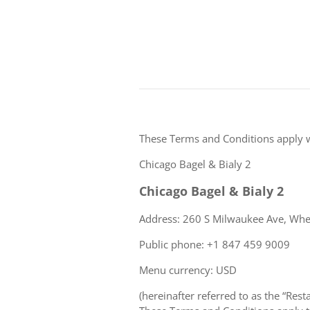
These Terms and Conditions apply 
Chicago Bagel & Bialy 2
Chicago Bagel & Bialy 2
Address: 260 S Milwaukee Ave, Wheel
Public phone: +1 847 459 9009
Menu currency: USD
(hereinafter referred to as the “Rest