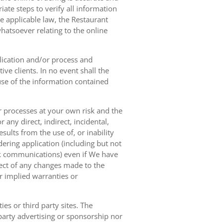
ate steps to verify all information
e applicable law, the Restaurant
hatsoever relating to the online
lication and/or process and
ve clients. In no event shall the
 use of the information contained
r processes at your own risk and the
any direct, indirect, incidental,
sults from the use of, or inability
dering application (including but not
ork communications) even if We have
pect of any changes made to the
or implied warranties or
es or third party sites. The
 party advertising or sponsorship nor