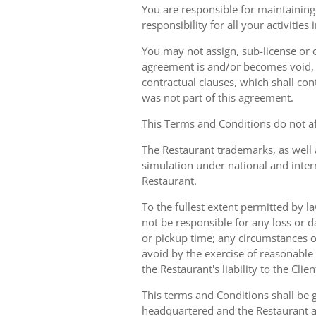
You are responsible for maintaining 
responsibility for all your activities
You may not assign, sub-license or o
agreement is and/or becomes void, ille
contractual clauses, which shall conti
was not part of this agreement.
This Terms and Conditions do not aff
The Restaurant trademarks, as well 
simulation under national and inter
Restaurant.
To the fullest extent permitted by la
not be responsible for any loss or d
or pickup time; any circumstances 
avoid by the exercise of reasonable 
the Restaurant's liability to the Cli
This terms and Conditions shall be 
headquartered and the Restaurant an