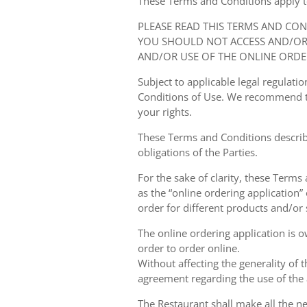
These Terms and Conditions apply to y
PLEASE READ THIS TERMS AND CO
YOU SHOULD NOT ACCESS AND/OR 
AND/OR USE OF THE ONLINE ORDE
Subject to applicable legal regulat
Conditions of Use. We recommend th
your rights.
These Terms and Conditions describ
obligations of the Parties.
For the sake of clarity, these Terms
as the “online ordering application” 
order for different products and/or s
The online ordering application is 
order to order online.
Without affecting the generality of 
agreement regarding the use of the a
The Restaurant shall make all the ne