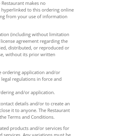
he Restaurant makes no
 hyperlinked to this ordering online
sing from your use of information
tion (including without limitation
e license agreement regarding the
ied, distributed, or reproduced or
, without its prior written
ne ordering application and/or
legal regulations in force and
rdering and/or application.
contact details and/or to create an
lose it to anyone. The Restaurant
h the Terms and Conditions.
ated products and/or services for
d services. Any variations must be