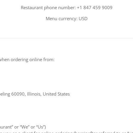
Restaurant phone number: +1 847 459 9009
Menu currency: USD
when ordering online from:
ing 60090, Illinois, United States
aurant” or “We” or “Us”)