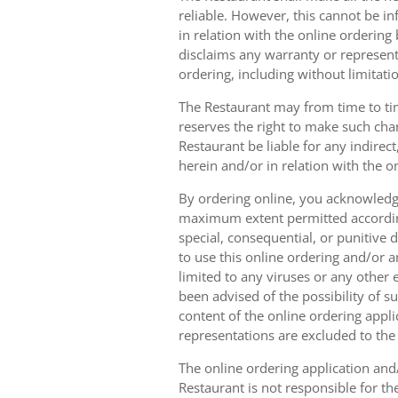
reliable. However, this cannot be in
in relation with the online orderin
disclaims any warranty or represent
ordering, including without limitatio
The Restaurant may from time to tim
reserves the right to make such chan
Restaurant be liable for any indirec
herein and/or in relation with the o
By ordering online, you acknowledge
maximum extent permitted according t
special, consequential, or punitive d
to use this online ordering and/or a
limited to any viruses or any other
been advised of the possibility of s
content of the online ordering appli
representations are excluded to th
The online ordering application and/
Restaurant is not responsible for th