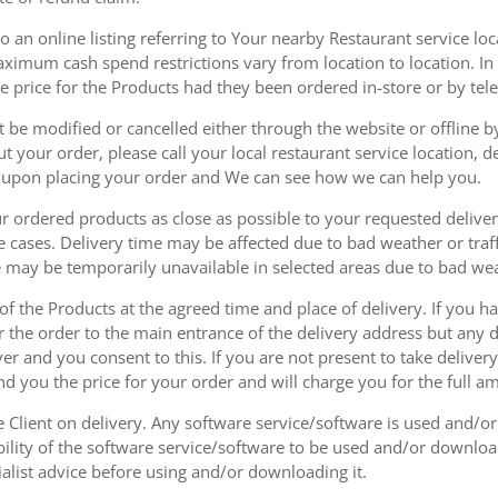
 an online listing referring to Your nearby Restaurant service loca
mum cash spend restrictions vary from location to location. In ad
he price for the Products had they been ordered in-store or by tel
be modified or cancelled either through the website or offline by
 your order, please call your local restaurant service location, de
u upon placing your order and We can see how we can help you.
r ordered products as close as possible to your requested delive
he cases. Delivery time may be affected due to bad weather or traff
ice may be temporarily unavailable in selected areas due to bad w
 of the Products at the agreed time and place of delivery. If you 
r the order to the main entrance of the delivery address but any de
ver and you consent to this. If you are not present to take deliver
nd you the price for your order and will charge you for the full a
he Client on delivery. Any software service/software is used and/o
ability of the software service/software to be used and/or downloa
list advice before using and/or downloading it.