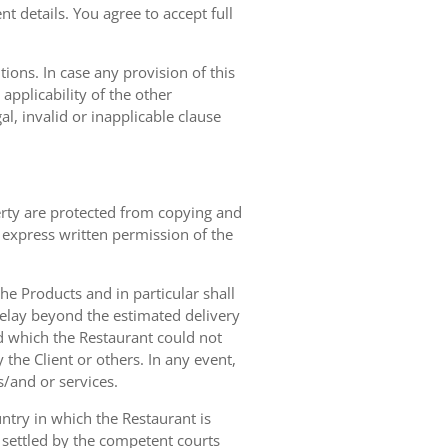
t details. You agree to accept full
ions. In case any provision of this
 applicability of the other
gal, invalid or inapplicable clause
erty are protected from copying and
 express written permission of the
 the Products and in particular shall
 delay beyond the estimated delivery
d which the Restaurant could not
 the Client or others. In any event,
s/and or services.
ntry in which the Restaurant is
 settled by the competent courts