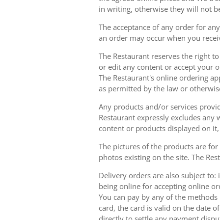
in writing, otherwise they will not b
The acceptance of any order for any 
an order may occur when you receiv
The Restaurant reserves the right t
or edit any content or accept your or
The Restaurant's online ordering ap
as permitted by the law or otherwis
Any products and/or services provide
Restaurant expressly excludes any w
content or products displayed on it,
The pictures of the products are for
photos existing on the site. The Rest
Delivery orders are also subject to: i
being online for accepting online o
You can pay by any of the methods li
card, the card is valid on the date
directly to settle any payment dispu