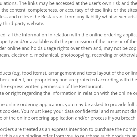
ulations. The links may be accessed at the user's own risk and t
the content, completeness, or accuracy of these links or the sites
less and relieve the Restaurant from any liability whatsoever ari
y third-party website.
, all the information in relation with the online ordering applica
operty and/or available with the permission of the licensor of th
order online and holds usage rights over them and, may not be cop
ean, electronic, mechanical, photocopying, recording or otherwise
oducts (e.g. food items), arrangement and texts layout of the onli
er content, are proprietary and are protected according with the 
he express written permission of the Restaurant.
se or right regarding the information in relation with the online o
the online ordering application, you may be asked to provide full 
 cookies. You must keep your data confidential and must not disc
se of the online ordering application and/or process if you breac
orders are treated as an express intention to purchase the nomin
at this as an binding offer from you to purchase such products an