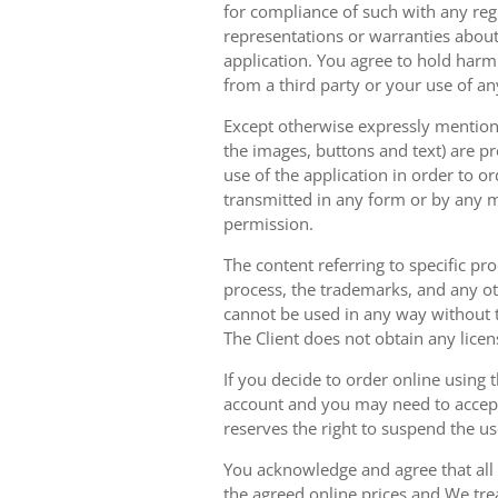
for compliance of such with any reg
representations or warranties about 
application. You agree to hold harm
from a third party or your use of an
Except otherwise expressly mentioned
the images, buttons and text) are pr
use of the application in order to 
transmitted in any form or by any m
permission.
The content referring to specific pr
process, the trademarks, and any oth
cannot be used in any way without t
The Client does not obtain any licen
If you decide to order online using 
account and you may need to accept
reserves the right to suspend the u
You acknowledge and agree that all 
the agreed online prices and We tre