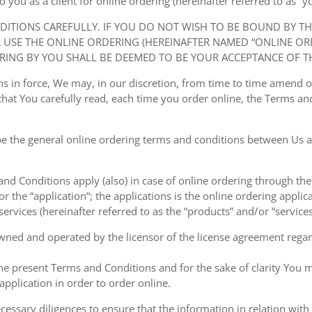
ou as a client for online ordering (hereinafter referred to as “you
NDITIONS CAREFULLY. IF YOU DO NOT WISH TO BE BOUND BY T
USE THE ONLINE ORDERING (HEREINAFTER NAMED “ONLINE ORDE
RING BY YOU SHALL BE DEEMED TO BE YOUR ACCEPTANCE OF T
ions in force, We may, in our discretion, from time to time amend
at You carefully read, each time you order online, the Terms and
e the general online ordering terms and conditions between Us a
 and Conditions apply (also) in case of online ordering through the
or the “application“; the applications is the online ordering applica
ervices (hereinafter referred to as the “products” and/or “services
owned and operated by the licensor of the license agreement regard
the present Terms and Conditions and for the sake of clarity You m
pplication in order to order online.
cessary diligences to ensure that the information in relation with