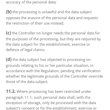
accuracy of the personal data;
(b)
the processing is unlawful and the data subject
opposes the erasure of the personal data and requests
the restriction of their use instead;
(c)
the Controller no longer needs the personal data for
the purposes of the processing, but they are required by
the data subject for the establishment, exercise or
defence of legal claims;
(d)
the data subject has objected to processing on
grounds relating to his or her particular situation, in
accordance with the Regulation, pending the verification
whether the legitimate grounds of the Controller override
those of the data subject.
11.2.
Where processing has been restricted under
paragraph 11.1, such personal data shall, with the
exception of storage, only be processed with the data
subject's consent or for the establishment, exercise or