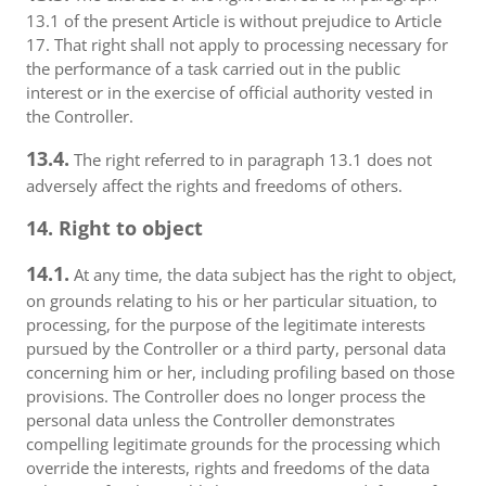
13.1 of the present Article is without prejudice to Article
17. That right shall not apply to processing necessary for
the performance of a task carried out in the public
interest or in the exercise of official authority vested in
the Controller.
13.4.
The right referred to in paragraph 13.1 does not
adversely affect the rights and freedoms of others.
14. Right to object
14.1.
At any time, the data subject has the right to object,
on grounds relating to his or her particular situation, to
processing, for the purpose of the legitimate interests
pursued by the Controller or a third party, personal data
concerning him or her, including profiling based on those
provisions. The Controller does no longer process the
personal data unless the Controller demonstrates
compelling legitimate grounds for the processing which
override the interests, rights and freedoms of the data