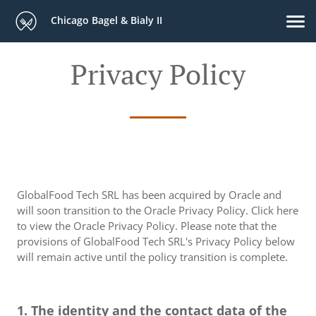
Chicago Bagel & Bialy II
Privacy Policy
GlobalFood Tech SRL has been acquired by Oracle and
will soon transition to the Oracle Privacy Policy. Click here
to view the Oracle Privacy Policy. Please note that the
provisions of GlobalFood Tech SRL's Privacy Policy below
will remain active until the policy transition is complete.
1. The identity and the contact data of the