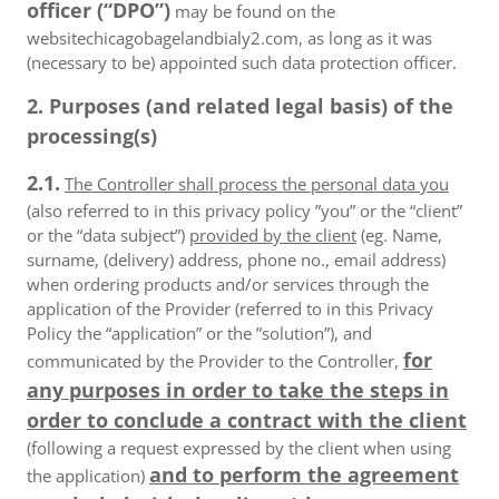
officer (“DPO”)
may be found on the
websitechicagobagelandbialy2.com, as long as it was
(necessary to be) appointed such data protection officer.
2. Purposes (and related legal basis) of the
processing(s)
2.1.
The Controller shall process the personal data you
(also referred to in this privacy policy ”you” or the “client”
or the “data subject”)
provided by the client
(eg. Name,
surname, (delivery) address, phone no., email address)
when ordering products and/or services through the
application of the Provider (referred to in this Privacy
Policy the “application” or the ”solution”), and
for
communicated by the Provider to the Controller,
any purposes in order to take the steps in
order to conclude a contract with the client
(following a request expressed by the client when using
and to perform the agreement
the application)