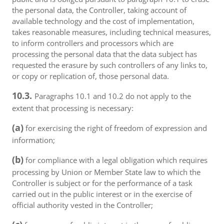
the personal data, the Controller, taking account of
available technology and the cost of implementation,
takes reasonable measures, including technical measures,
to inform controllers and processors which are
processing the personal data that the data subject has
requested the erasure by such controllers of any links to,
or copy or replication of, those personal data.
10.3.
Paragraphs 10.1 and 10.2 do not apply to the
extent that processing is necessary:
(a)
for exercising the right of freedom of expression and
information;
(b)
for compliance with a legal obligation which requires
processing by Union or Member State law to which the
Controller is subject or for the performance of a task
carried out in the public interest or in the exercise of
official authority vested in the Controller;