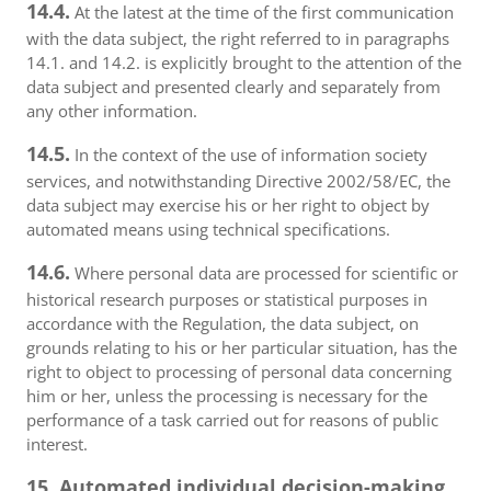
14.4.
At the latest at the time of the first communication
with the data subject, the right referred to in paragraphs
14.1. and 14.2. is explicitly brought to the attention of the
data subject and presented clearly and separately from
any other information.
14.5.
In the context of the use of information society
services, and notwithstanding Directive 2002/58/EC, the
data subject may exercise his or her right to object by
automated means using technical specifications.
14.6.
Where personal data are processed for scientific or
historical research purposes or statistical purposes in
accordance with the Regulation, the data subject, on
grounds relating to his or her particular situation, has the
right to object to processing of personal data concerning
him or her, unless the processing is necessary for the
performance of a task carried out for reasons of public
interest.
15. Automated individual decision-making,