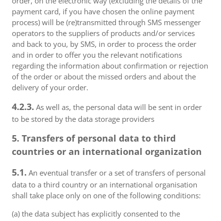
order, on the electronic way (excluding the details of the
payment card, if you have chosen the online payment
process) will be (re)transmitted through SMS messenger
operators to the suppliers of products and/or services
and back to you, by SMS, in order to process the order
and in order to offer you the relevant notifications
regarding the information about confirmation or rejection
of the order or about the missed orders and about the
delivery of your order.
4.2.3.
As well as, the personal data will be sent in order
to be stored by the data storage providers
5. Transfers of personal data to third
countries or an international organization
5.1.
An eventual transfer or a set of transfers of personal
data to a third country or an international organisation
shall take place only on one of the following conditions:
(a) the data subject has explicitly consented to the