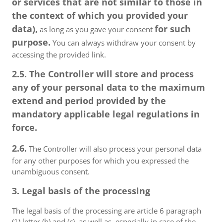
or services that are not similar to those in
the context of which you provided your
data),
for such
as long as you gave your consent
purpose.
You can always withdraw your consent by
accessing the provided link.
2.5. The Controller will store and process
any of your personal data to the maximum
extend and period provided by the
mandatory applicable legal regulations in
force.
2.6.
The Controller will also process your personal data
for any other purposes for which you expressed the
unambiguous consent.
3. Legal basis of the processing
The legal basis of the processing are article 6 paragraph
(1) letter (b) and (c), as well as, especially in case of the