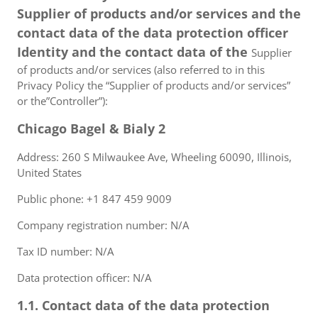
Supplier of products and/or services and the
contact data of the data protection officer
Identity and the contact data of the
Supplier
of products and/or services (also referred to in this
Privacy Policy the “Supplier of products and/or services”
or the”Controller”):
Chicago Bagel & Bialy 2
Address: 260 S Milwaukee Ave, Wheeling 60090, Illinois,
United States
Public phone: +1 847 459 9009
Company registration number: N/A
Tax ID number: N/A
Data protection officer: N/A
1.1. Contact data of the data protection