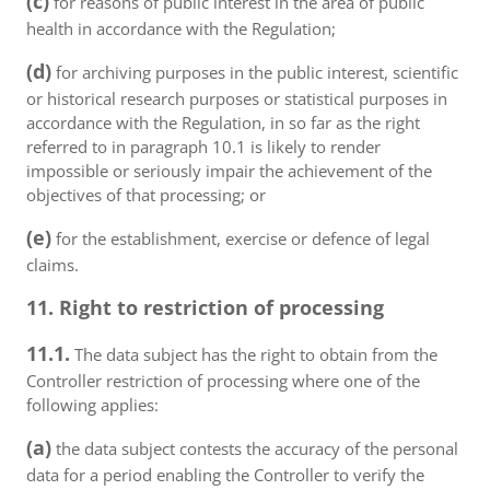
(c)
for reasons of public interest in the area of public
health in accordance with the Regulation;
(d)
for archiving purposes in the public interest, scientific
or historical research purposes or statistical purposes in
accordance with the Regulation, in so far as the right
referred to in paragraph 10.1 is likely to render
impossible or seriously impair the achievement of the
objectives of that processing; or
(e)
for the establishment, exercise or defence of legal
claims.
11. Right to restriction of processing
11.1.
The data subject has the right to obtain from the
Controller restriction of processing where one of the
following applies:
(a)
the data subject contests the accuracy of the personal
data for a period enabling the Controller to verify the