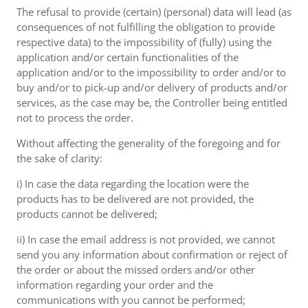
The refusal to provide (certain) (personal) data will lead (as
consequences of not fulfilling the obligation to provide
respective data) to the impossibility of (fully) using the
application and/or certain functionalities of the
application and/or to the impossibility to order and/or to
buy and/or to pick-up and/or delivery of products and/or
services, as the case may be, the Controller being entitled
not to process the order.
Without affecting the generality of the foregoing and for
the sake of clarity:
i) In case the data regarding the location were the
products has to be delivered are not provided, the
products cannot be delivered;
ii) In case the email address is not provided, we cannot
send you any information about confirmation or reject of
the order or about the missed orders and/or other
information regarding your order and the
communications with you cannot be performed;