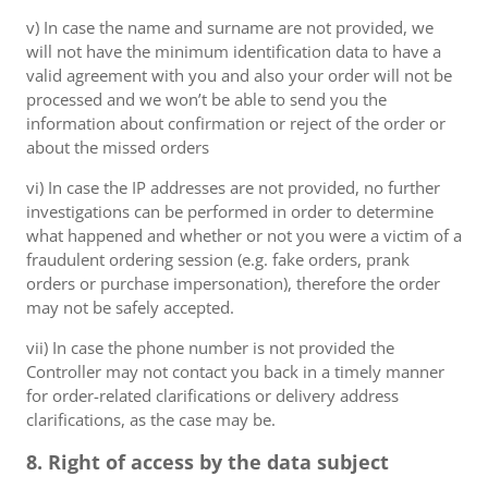
v) In case the name and surname are not provided, we
will not have the minimum identification data to have a
valid agreement with you and also your order will not be
processed and we won’t be able to send you the
information about confirmation or reject of the order or
about the missed orders
vi) In case the IP addresses are not provided, no further
investigations can be performed in order to determine
what happened and whether or not you were a victim of a
fraudulent ordering session (e.g. fake orders, prank
orders or purchase impersonation), therefore the order
may not be safely accepted.
vii) In case the phone number is not provided the
Controller may not contact you back in a timely manner
for order-related clarifications or delivery address
clarifications, as the case may be.
8. Right of access by the data subject