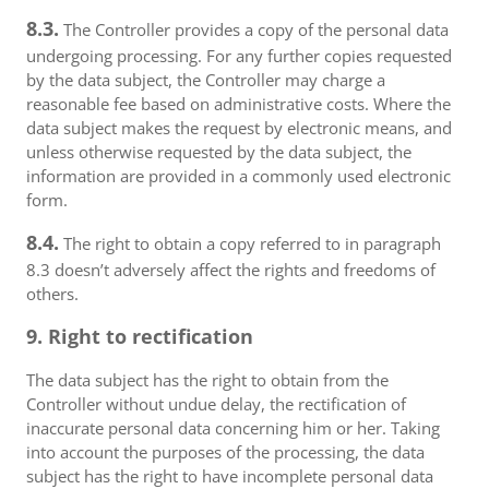
8.3.
The Controller provides a copy of the personal data
undergoing processing. For any further copies requested
by the data subject, the Controller may charge a
reasonable fee based on administrative costs. Where the
data subject makes the request by electronic means, and
unless otherwise requested by the data subject, the
information are provided in a commonly used electronic
form.
8.4.
The right to obtain a copy referred to in paragraph
8.3 doesn’t adversely affect the rights and freedoms of
others.
9. Right to rectification
The data subject has the right to obtain from the
Controller without undue delay, the rectification of
inaccurate personal data concerning him or her. Taking
into account the purposes of the processing, the data
subject has the right to have incomplete personal data