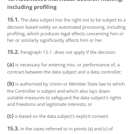
including profiling
15.1.
The data subject has the right not to be subject to a
decision based solely on automated processing, including
profiling, which produces legal effects concerning him or
her or similarly significantly affects him or her.
15.2.
Paragraph 15.1. does not apply if the decision:
(a)
is necessary for entering into, or performance of, a
contract between the data subject and a data controller;
(b)
is authorised by Union or Member State law to which
the Controller is subject and which also lays down
suitable measures to safeguard the data subject's rights
and freedoms and legitimate interests; or
(c)
is based on the data subject's explicit consent.
15.3.
In the cases referred to in points (a) and (c) of