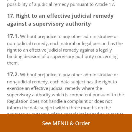
possibility of a judicial remedy pursuant to Article 17.
17. Right to an effective judicial remedy
against a supervisory authority
17.1.
Without prejudice to any other administrative or
non-judicial remedy, each natural or legal person has the
right to an effective judicial remedy against a legally
binding decision of a supervisory authority concerning
them.
17.2.
Without prejudice to any other administrative or
non-judicial remedy, each data subject has the right to
exercise an effective judicial remedy where the
supervisory authority which is competent pursuant to the
Regulation does not handle a complaint or does not
inform the data subject within three months on the
progress or outcome of the complaint lodged pursuant to
Article 16.
See MENU & Order