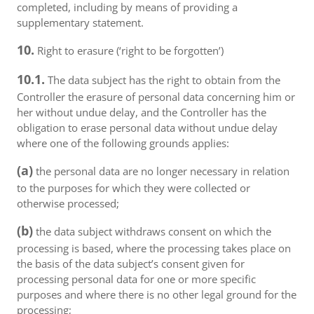
completed, including by means of providing a
supplementary statement.
10.
Right to erasure (‘right to be forgotten’)
10.1.
The data subject has the right to obtain from the
Controller the erasure of personal data concerning him or
her without undue delay, and the Controller has the
obligation to erase personal data without undue delay
where one of the following grounds applies:
(a)
the personal data are no longer necessary in relation
to the purposes for which they were collected or
otherwise processed;
(b)
the data subject withdraws consent on which the
processing is based, where the processing takes place on
the basis of the data subject’s consent given for
processing personal data for one or more specific
purposes and where there is no other legal ground for the
processing;