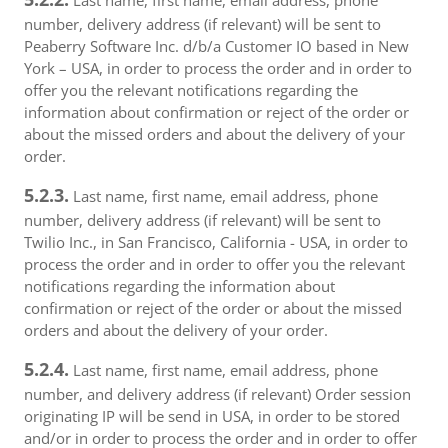
Last name, first name, email address, phone
number, delivery address (if relevant) will be sent to
Peaberry Software Inc. d/b/a Customer IO based in New
York – USA, in order to process the order and in order to
offer you the relevant notifications regarding the
information about confirmation or reject of the order or
about the missed orders and about the delivery of your
order.
5.2.3.
Last name, first name, email address, phone
number, delivery address (if relevant) will be sent to
Twilio Inc., in San Francisco, California - USA, in order to
process the order and in order to offer you the relevant
notifications regarding the information about
confirmation or reject of the order or about the missed
orders and about the delivery of your order.
5.2.4.
Last name, first name, email address, phone
number, and delivery address (if relevant) Order session
originating IP will be send in USA, in order to be stored
and/or in order to process the order and in order to offer