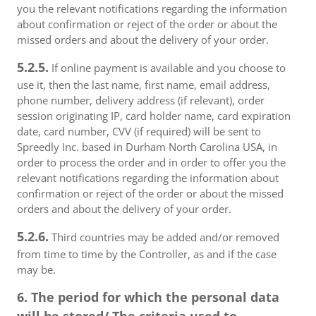
you the relevant notifications regarding the information
about confirmation or reject of the order or about the
missed orders and about the delivery of your order.
5.2.5.
If online payment is available and you choose to
use it, then the last name, first name, email address,
phone number, delivery address (if relevant), order
session originating IP, card holder name, card expiration
date, card number, CVV (if required) will be sent to
Spreedly Inc. based in Durham North Carolina USA, in
order to process the order and in order to offer you the
relevant notifications regarding the information about
confirmation or reject of the order or about the missed
orders and about the delivery of your order.
5.2.6.
Third countries may be added and/or removed
from time to time by the Controller, as and if the case
may be.
6. The period for which the personal data