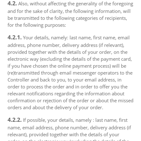
4.2.
Also, without affecting the generality of the foregoing
and for the sake of clarity, the following information, will
be transmitted to the following categories of recipients,
for the following purposes:
4.2.1.
Your details, namely: last name, first name, email
address, phone number, delivery address (if relevant),
provided together with the details of your order, on the
electronic way (excluding the details of the payment card,
if you have chosen the online payment process) will be
(re)transmitted through email messenger operators to the
Controller and back to you, to your email address, in
order to process the order and in order to offer you the
relevant notifications regarding the information about
confirmation or rejection of the order or about the missed
orders and about the delivery of your order.
4.2.2.
If possible, your details, namely : last name, first
name, email address, phone number, delivery address (if
relevant), provided together with the details of your