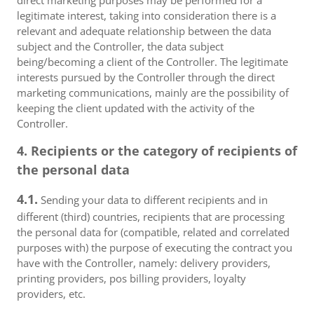
direct marketing purposes may be performed for a
legitimate interest, taking into consideration there is a
relevant and adequate relationship between the data
subject and the Controller, the data subject
being/becoming a client of the Controller. The legitimate
interests pursued by the Controller through the direct
marketing communications, mainly are the possibility of
keeping the client updated with the activity of the
Controller.
4. Recipients or the category of recipients of
the personal data
4.1.
Sending your data to different recipients and in
different (third) countries, recipients that are processing
the personal data for (compatible, related and correlated
purposes with) the purpose of executing the contract you
have with the Controller, namely: delivery providers,
printing providers, pos billing providers, loyalty
providers, etc.