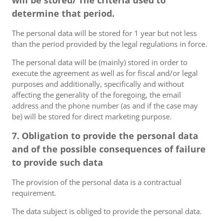
will be stored/ The criteria used to
determine that period.
The personal data will be stored for 1 year but not less
than the period provided by the legal regulations in force.
The personal data will be (mainly) stored in order to
execute the agreement as well as for fiscal and/or legal
purposes and additionally, specifically and without
affecting the generality of the foregoing, the email
address and the phone number (as and if the case may
be) will be stored for direct marketing purpose.
7. Obligation to provide the personal data
and of the possible consequences of failure
to provide such data
The provision of the personal data is a contractual
requirement.
The data subject is obliged to provide the personal data.