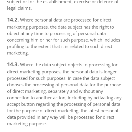
subject or for the establishment, exercise or defence of
legal claims.
14.2.
Where personal data are processed for direct
marketing purposes, the data subject has the right to
object at any time to processing of personal data
concerning him or her for such purpose, which includes
profiling to the extent that it is related to such direct
marketing.
14.3.
Where the data subject objects to processing for
direct marketing purposes, the personal data is longer
processed for such purposes. In case the data subject
chooses the processing of personal data for the purpose
of direct marketing, separately and without any
connection to another action, including by activating any
accept button regarding the processing of personal data
for the purpose of direct marketing, the latest personal
data provided in any way will be processed for direct
marketing purpose.