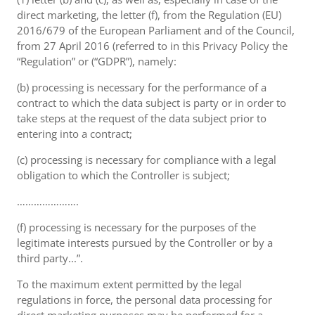
direct marketing, the letter (f), from the Regulation (EU)
2016/679 of the European Parliament and of the Council,
from 27 April 2016 (referred to in this Privacy Policy the
“Regulation” or (“GDPR”), namely:
(b) processing is necessary for the performance of a
contract to which the data subject is party or in order to
take steps at the request of the data subject prior to
entering into a contract;
(c) processing is necessary for compliance with a legal
obligation to which the Controller is subject;
………………….
(f) processing is necessary for the purposes of the
legitimate interests pursued by the Controller or by a
third party...”.
To the maximum extent permitted by the legal
regulations in force, the personal data processing for