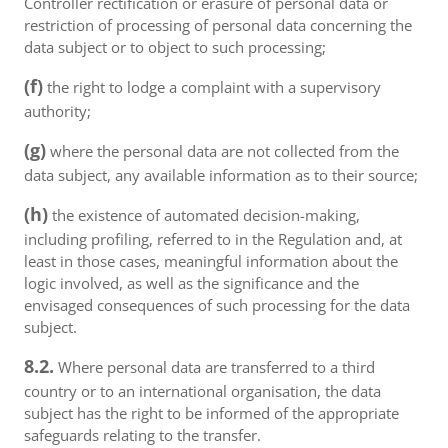
Controller rectification or erasure of personal data or
restriction of processing of personal data concerning the
data subject or to object to such processing;
(f)
the right to lodge a complaint with a supervisory
authority;
(g)
where the personal data are not collected from the
data subject, any available information as to their source;
(h)
the existence of automated decision-making,
including profiling, referred to in the Regulation and, at
least in those cases, meaningful information about the
logic involved, as well as the significance and the
envisaged consequences of such processing for the data
subject.
8.2.
Where personal data are transferred to a third
country or to an international organisation, the data
subject has the right to be informed of the appropriate
safeguards relating to the transfer.