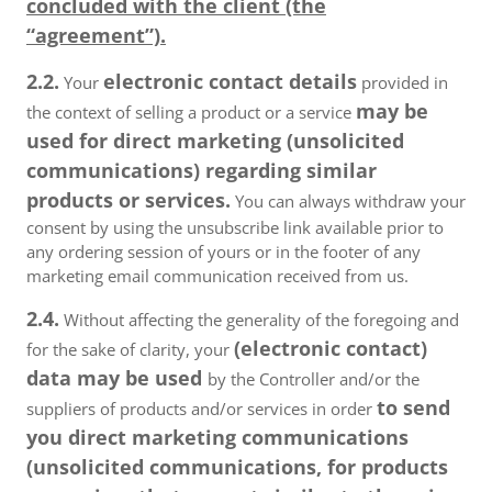
concluded with the client (the
“agreement”).
2.2.
electronic contact details
Your
provided in
may be
the context of selling a product or a service
used for direct marketing (unsolicited
communications) regarding similar
products or services.
You can always withdraw your
consent by using the unsubscribe link available prior to
any ordering session of yours or in the footer of any
marketing email communication received from us.
2.4.
Without affecting the generality of the foregoing and
(electronic contact)
for the sake of clarity, your
data may be used
by the Controller and/or the
to send
suppliers of products and/or services in order
you direct marketing communications
(unsolicited communications, for products