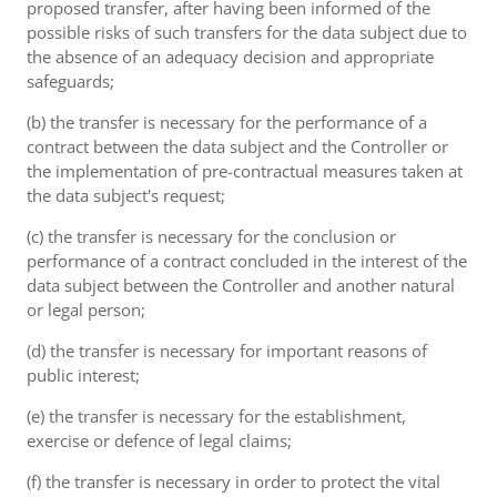
proposed transfer, after having been informed of the
possible risks of such transfers for the data subject due to
the absence of an adequacy decision and appropriate
safeguards;
(b) the transfer is necessary for the performance of a
contract between the data subject and the Controller or
the implementation of pre-contractual measures taken at
the data subject's request;
(c) the transfer is necessary for the conclusion or
performance of a contract concluded in the interest of the
data subject between the Controller and another natural
or legal person;
(d) the transfer is necessary for important reasons of
public interest;
(e) the transfer is necessary for the establishment,
exercise or defence of legal claims;
(f) the transfer is necessary in order to protect the vital