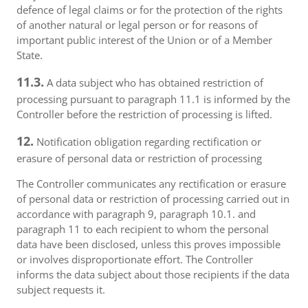
defence of legal claims or for the protection of the rights
of another natural or legal person or for reasons of
important public interest of the Union or of a Member
State.
11.3.
A data subject who has obtained restriction of
processing pursuant to paragraph 11.1 is informed by the
Controller before the restriction of processing is lifted.
12.
Notification obligation regarding rectification or
erasure of personal data or restriction of processing
The Controller communicates any rectification or erasure
of personal data or restriction of processing carried out in
accordance with paragraph 9, paragraph 10.1. and
paragraph 11 to each recipient to whom the personal
data have been disclosed, unless this proves impossible
or involves disproportionate effort. The Controller
informs the data subject about those recipients if the data
subject requests it.