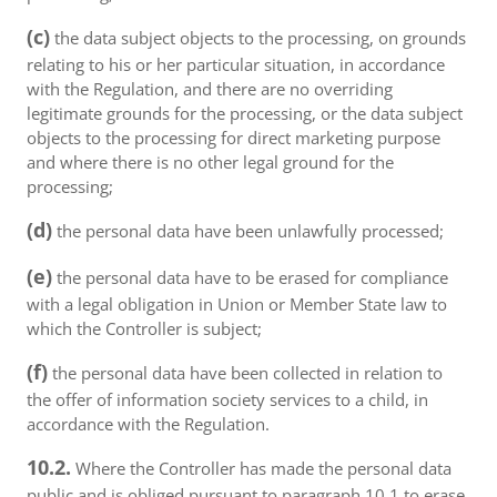
(c)
the data subject objects to the processing, on grounds
relating to his or her particular situation, in accordance
with the Regulation, and there are no overriding
legitimate grounds for the processing, or the data subject
objects to the processing for direct marketing purpose
and where there is no other legal ground for the
processing;
(d)
the personal data have been unlawfully processed;
(e)
the personal data have to be erased for compliance
with a legal obligation in Union or Member State law to
which the Controller is subject;
(f)
the personal data have been collected in relation to
the offer of information society services to a child, in
accordance with the Regulation.
10.2.
Where the Controller has made the personal data
public and is obliged pursuant to paragraph 10.1 to erase