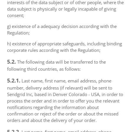
interests of the data subject or of other people, where the
data subject is physically or legally incapable of giving
consent;
g) existence of a adequacy decision according with the
Regulation;
h) existence of appropriate safeguards, including binding
corporate rules according with the Regulation;
5.2.
The following data will be transferred to the
following third countries, as follows:
5.2.1.
Last name, first name, email address, phone
number, delivery address (if relevant) will be sent to
Sendgrid Inc, based in Denver Colorado - USA, in order to
process the order and in order to offer you the relevant
notifications regarding the information about
confirmation or reject of the order or about the missed
orders and about the delivery of your order.
5.2.2.