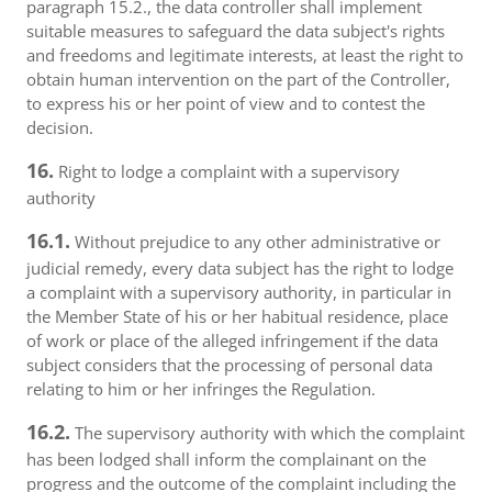
paragraph 15.2., the data controller shall implement
suitable measures to safeguard the data subject's rights
and freedoms and legitimate interests, at least the right to
obtain human intervention on the part of the Controller,
to express his or her point of view and to contest the
decision.
16.
Right to lodge a complaint with a supervisory
authority
16.1.
Without prejudice to any other administrative or
judicial remedy, every data subject has the right to lodge
a complaint with a supervisory authority, in particular in
the Member State of his or her habitual residence, place
of work or place of the alleged infringement if the data
subject considers that the processing of personal data
relating to him or her infringes the Regulation.
16.2.
The supervisory authority with which the complaint
has been lodged shall inform the complainant on the
progress and the outcome of the complaint including the