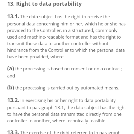
13. Right to data portability
13.1.
The data subject has the right to receive the
personal data concerning him or her, which he or she has
provided to the Controller, in a structured, commonly
used and machine-readable format and has the right to
transmit those data to another controller without
hindrance from the Controller to which the personal data
have been provided, where:
(a)
the processing is based on consent or on a contract;
and
(b)
the processing is carried out by automated means.
13.2.
In exercising his or her right to data portability
pursuant to paragraph 13.1, the data subject has the right
to have the personal data transmitted directly from one
controller to another, where technically feasible.
13.3.
The exercise of the right referred to in paragraph