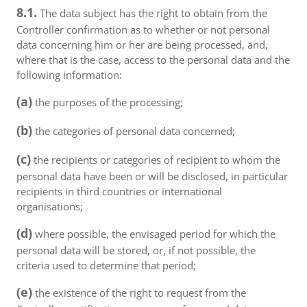
8.1.
The data subject has the right to obtain from the
Controller confirmation as to whether or not personal
data concerning him or her are being processed, and,
where that is the case, access to the personal data and the
following information:
(a)
the purposes of the processing;
(b)
the categories of personal data concerned;
(c)
the recipients or categories of recipient to whom the
personal data have been or will be disclosed, in particular
recipients in third countries or international
organisations;
(d)
where possible, the envisaged period for which the
personal data will be stored, or, if not possible, the
criteria used to determine that period;
(e)
the existence of the right to request from the