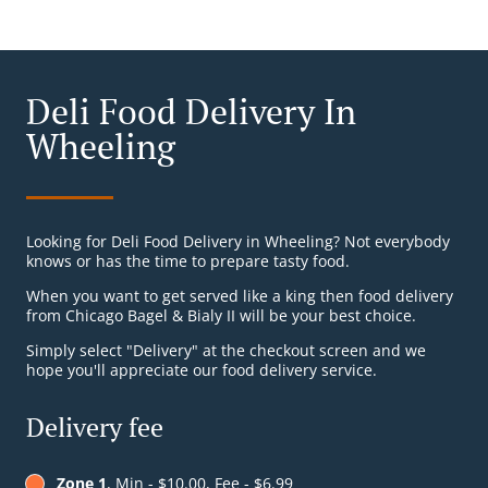
Deli Food Delivery In
Wheeling
Looking for Deli Food Delivery in Wheeling? Not everybody
knows or has the time to prepare tasty food.
When you want to get served like a king then food delivery
from Chicago Bagel & Bialy II will be your best choice.
Simply select "Delivery" at the checkout screen and we
hope you'll appreciate our food delivery service.
Delivery fee
Zone 1
, Min - $10.00, Fee - $6.99