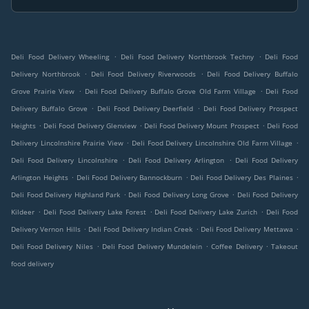
.
.
Deli Food Delivery Wheeling
Deli Food Delivery Northbrook Techny
Deli Food
.
.
Delivery Northbrook
Deli Food Delivery Riverwoods
Deli Food Delivery Buffalo
.
.
Grove Prairie View
Deli Food Delivery Buffalo Grove Old Farm Village
Deli Food
.
.
Delivery Buffalo Grove
Deli Food Delivery Deerfield
Deli Food Delivery Prospect
.
.
.
Heights
Deli Food Delivery Glenview
Deli Food Delivery Mount Prospect
Deli Food
.
.
Delivery Lincolnshire Prairie View
Deli Food Delivery Lincolnshire Old Farm Village
.
.
Deli Food Delivery Lincolnshire
Deli Food Delivery Arlington
Deli Food Delivery
.
.
.
Arlington Heights
Deli Food Delivery Bannockburn
Deli Food Delivery Des Plaines
.
.
Deli Food Delivery Highland Park
Deli Food Delivery Long Grove
Deli Food Delivery
.
.
.
Kildeer
Deli Food Delivery Lake Forest
Deli Food Delivery Lake Zurich
Deli Food
.
.
.
Delivery Vernon Hills
Deli Food Delivery Indian Creek
Deli Food Delivery Mettawa
.
.
.
Deli Food Delivery Niles
Deli Food Delivery Mundelein
Coffee Delivery
Takeout
food delivery