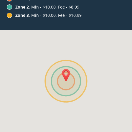
Zone 2
, Min - $10.00, Fee - $8.99
Zone 3
, Min - $10.00, Fee - $10.99