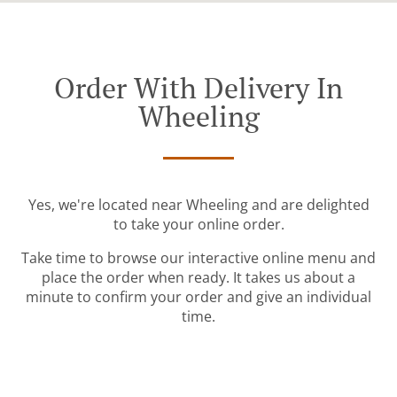
Order With Delivery In
Wheeling
Yes, we're located near Wheeling and are delighted
to take your online order.
Take time to browse our interactive online menu and
place the order when ready. It takes us about a
minute to confirm your order and give an individual
time.