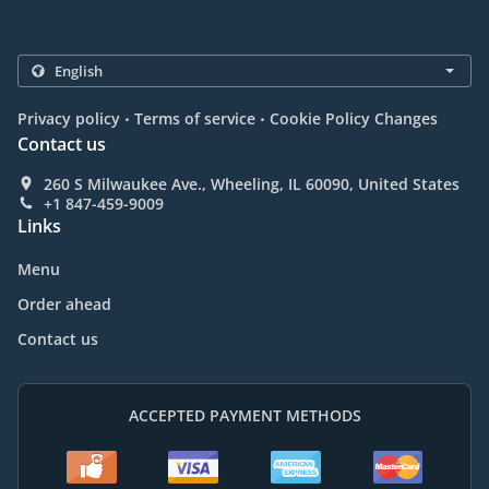
.
.
Privacy policy
Terms of service
Cookie Policy Changes
Contact us
260 S Milwaukee Ave., Wheeling, IL 60090, United States
+1 847-459-9009
Links
Menu
Order ahead
Contact us
ACCEPTED PAYMENT METHODS