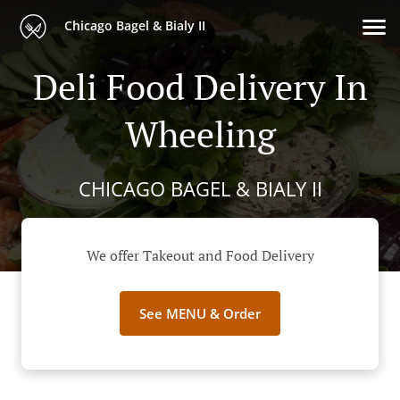
Chicago Bagel & Bialy II
Deli Food Delivery In
Wheeling
CHICAGO BAGEL & BIALY II
We offer Takeout and Food Delivery
See MENU & Order