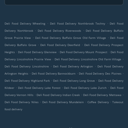
.
.
Deli Food Delivery Wheeling
Deli Food Delivery Northbrook Techny
Deli Food
.
.
Delivery Northbrook
Deli Food Delivery Riverwoods
Deli Food Delivery Buffalo
.
.
Grove Prairie View
Deli Food Delivery Buffalo Grove Old Farm Village
Deli Food
.
.
Delivery Buffalo Grove
Deli Food Delivery Deerfield
Deli Food Delivery Prospect
.
.
.
Heights
Deli Food Delivery Glenview
Deli Food Delivery Mount Prospect
Deli Food
.
.
Delivery Lincolnshire Prairie View
Deli Food Delivery Lincolnshire Old Farm Village
.
.
Deli Food Delivery Lincolnshire
Deli Food Delivery Arlington
Deli Food Delivery
.
.
.
Arlington Heights
Deli Food Delivery Bannockburn
Deli Food Delivery Des Plaines
.
.
Deli Food Delivery Highland Park
Deli Food Delivery Long Grove
Deli Food Delivery
.
.
.
Kildeer
Deli Food Delivery Lake Forest
Deli Food Delivery Lake Zurich
Deli Food
.
.
.
Delivery Vernon Hills
Deli Food Delivery Indian Creek
Deli Food Delivery Mettawa
.
.
.
Deli Food Delivery Niles
Deli Food Delivery Mundelein
Coffee Delivery
Takeout
food delivery