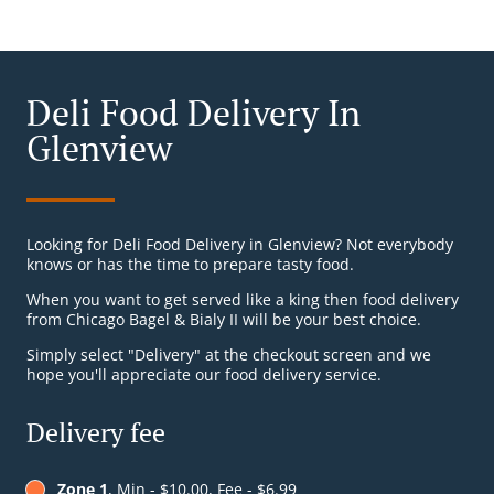
Deli Food Delivery In
Glenview
Looking for Deli Food Delivery in Glenview? Not everybody
knows or has the time to prepare tasty food.
When you want to get served like a king then food delivery
from Chicago Bagel & Bialy II will be your best choice.
Simply select "Delivery" at the checkout screen and we
hope you'll appreciate our food delivery service.
Delivery fee
Zone 1
, Min - $10.00, Fee - $6.99