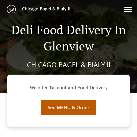
Chicago Bagel & Bialy II
Deli Food Delivery In
Glenview
CHICAGO BAGEL & BIALY II
We offer Takeout and Food Delivery
See MENU & Order