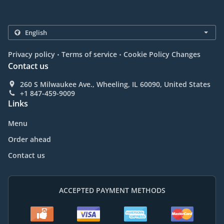
.
.
Privacy policy
Terms of service
Cookie Policy Changes
Contact us
260 S Milwaukee Ave., Wheeling, IL 60090, United States
+1 847-459-9009
Links
Menu
Order ahead
Contact us
ACCEPTED PAYMENT METHODS