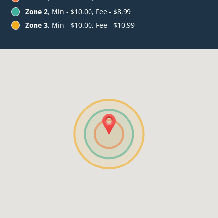
Zone 2
, Min - $10.00, Fee - $8.99
Zone 3
, Min - $10.00, Fee - $10.99