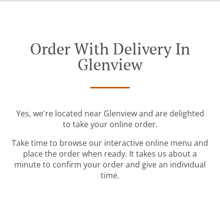
Order With Delivery In
Glenview
Yes, we're located near Glenview and are delighted
to take your online order.
Take time to browse our interactive online menu and
place the order when ready. It takes us about a
minute to confirm your order and give an individual
time.