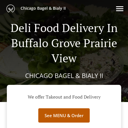
Chicago Bagel & Bialy II
Deli Food Delivery In
Buffalo Grove Prairie
View
CHICAGO BAGEL & BIALY II
We offer Takeout and Food Delivery
See MENU & Order