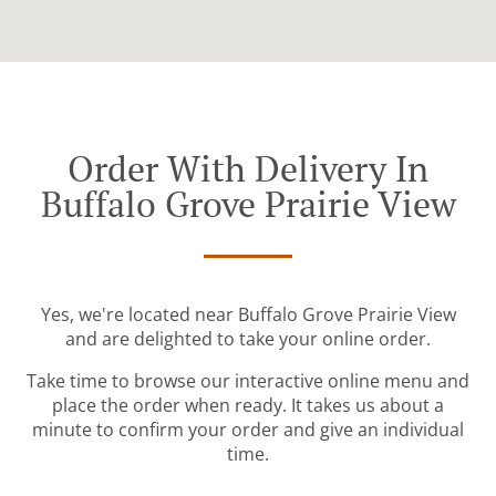
Order With Delivery In
Buffalo Grove Prairie View
Yes, we're located near Buffalo Grove Prairie View
and are delighted to take your online order.
Take time to browse our interactive online menu and
place the order when ready. It takes us about a
minute to confirm your order and give an individual
time.