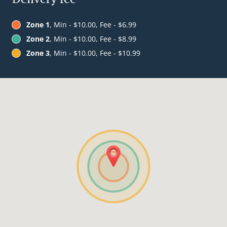
Zone 1
, Min - $10.00, Fee - $6.99
Zone 2
, Min - $10.00, Fee - $8.99
Zone 3
, Min - $10.00, Fee - $10.99