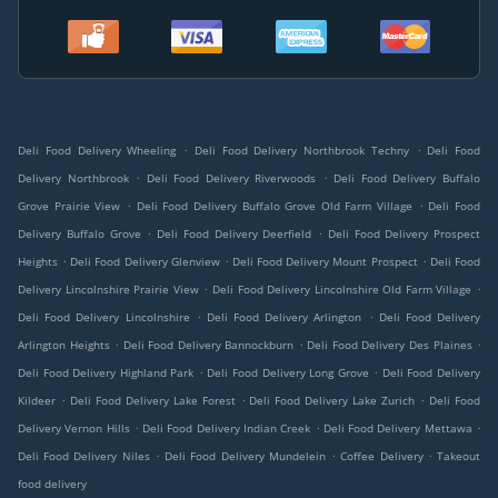
.
.
Deli Food Delivery Wheeling
Deli Food Delivery Northbrook Techny
Deli Food
.
.
Delivery Northbrook
Deli Food Delivery Riverwoods
Deli Food Delivery Buffalo
.
.
Grove Prairie View
Deli Food Delivery Buffalo Grove Old Farm Village
Deli Food
.
.
Delivery Buffalo Grove
Deli Food Delivery Deerfield
Deli Food Delivery Prospect
.
.
.
Heights
Deli Food Delivery Glenview
Deli Food Delivery Mount Prospect
Deli Food
.
.
Delivery Lincolnshire Prairie View
Deli Food Delivery Lincolnshire Old Farm Village
.
.
Deli Food Delivery Lincolnshire
Deli Food Delivery Arlington
Deli Food Delivery
.
.
.
Arlington Heights
Deli Food Delivery Bannockburn
Deli Food Delivery Des Plaines
.
.
Deli Food Delivery Highland Park
Deli Food Delivery Long Grove
Deli Food Delivery
.
.
.
Kildeer
Deli Food Delivery Lake Forest
Deli Food Delivery Lake Zurich
Deli Food
.
.
.
Delivery Vernon Hills
Deli Food Delivery Indian Creek
Deli Food Delivery Mettawa
.
.
.
Deli Food Delivery Niles
Deli Food Delivery Mundelein
Coffee Delivery
Takeout
food delivery