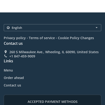
.
.
Privacy policy
Terms of service
Cookie Policy Changes
Contact us
260 S Milwaukee Ave., Wheeling, IL 60090, United States
+1 847-459-9009
Links
Menu
Order ahead
Contact us
ACCEPTED PAYMENT METHODS