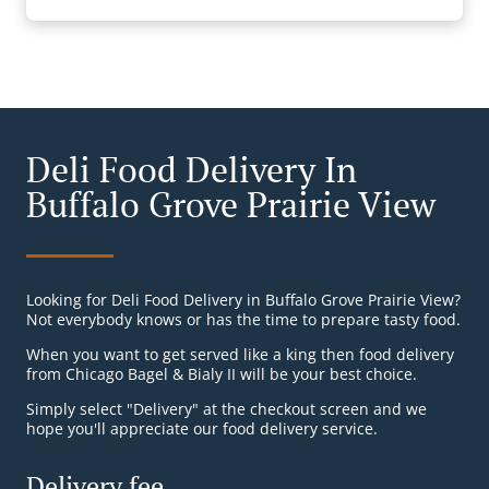
Deli Food Delivery In
Buffalo Grove Prairie View
Looking for Deli Food Delivery in Buffalo Grove Prairie View?
Not everybody knows or has the time to prepare tasty food.
When you want to get served like a king then food delivery
from Chicago Bagel & Bialy II will be your best choice.
Simply select "Delivery" at the checkout screen and we
hope you'll appreciate our food delivery service.
Delivery fee