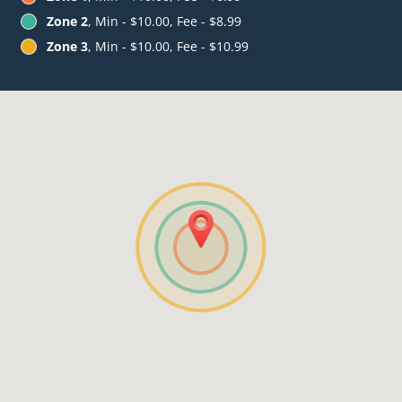
Zone 2
, Min - $10.00, Fee - $8.99
Zone 3
, Min - $10.00, Fee - $10.99