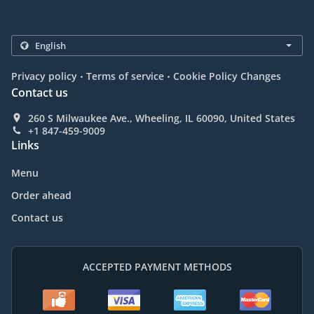
.
.
Privacy policy
Terms of service
Cookie Policy Changes
Contact us
260 S Milwaukee Ave., Wheeling, IL 60090, United States
+1 847-459-9009
Links
Menu
Order ahead
Contact us
ACCEPTED PAYMENT METHODS