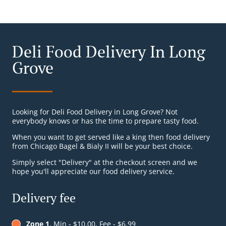
Deli Food Delivery In Long
Grove
Looking for Deli Food Delivery in Long Grove? Not
everybody knows or has the time to prepare tasty food.
When you want to get served like a king then food delivery
from Chicago Bagel & Bialy II will be your best choice.
Simply select "Delivery" at the checkout screen and we
hope you'll appreciate our food delivery service.
Delivery fee
Zone 1
, Min - $10.00, Fee - $6.99