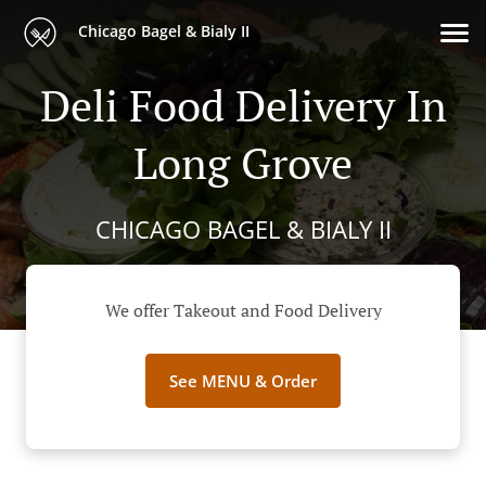
Chicago Bagel & Bialy II
Deli Food Delivery In
Long Grove
CHICAGO BAGEL & BIALY II
We offer Takeout and Food Delivery
See MENU & Order