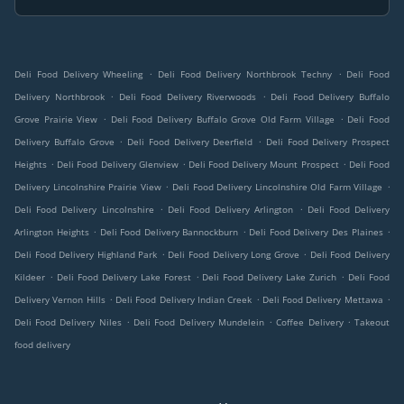
.
.
Deli Food Delivery Wheeling
Deli Food Delivery Northbrook Techny
Deli Food
.
.
Delivery Northbrook
Deli Food Delivery Riverwoods
Deli Food Delivery Buffalo
.
.
Grove Prairie View
Deli Food Delivery Buffalo Grove Old Farm Village
Deli Food
.
.
Delivery Buffalo Grove
Deli Food Delivery Deerfield
Deli Food Delivery Prospect
.
.
.
Heights
Deli Food Delivery Glenview
Deli Food Delivery Mount Prospect
Deli Food
.
.
Delivery Lincolnshire Prairie View
Deli Food Delivery Lincolnshire Old Farm Village
.
.
Deli Food Delivery Lincolnshire
Deli Food Delivery Arlington
Deli Food Delivery
.
.
.
Arlington Heights
Deli Food Delivery Bannockburn
Deli Food Delivery Des Plaines
.
.
Deli Food Delivery Highland Park
Deli Food Delivery Long Grove
Deli Food Delivery
.
.
.
Kildeer
Deli Food Delivery Lake Forest
Deli Food Delivery Lake Zurich
Deli Food
.
.
.
Delivery Vernon Hills
Deli Food Delivery Indian Creek
Deli Food Delivery Mettawa
.
.
.
Deli Food Delivery Niles
Deli Food Delivery Mundelein
Coffee Delivery
Takeout
food delivery