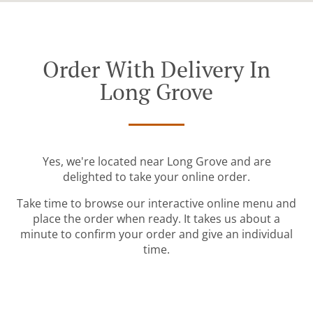
Order With Delivery In
Long Grove
Yes, we're located near Long Grove and are
delighted to take your online order.
Take time to browse our interactive online menu and
place the order when ready. It takes us about a
minute to confirm your order and give an individual
time.