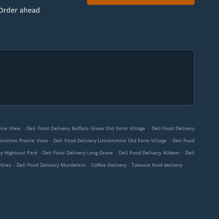
Order ahead
.
.
irie View
Deli Food Delivery Buffalo Grove Old Farm Village
Deli Food Delivery
.
.
olnshire Prairie View
Deli Food Delivery Lincolnshire Old Farm Village
Deli Food
.
.
.
ry Highland Park
Deli Food Delivery Long Grove
Deli Food Delivery Kildeer
Deli
.
.
.
Niles
Deli Food Delivery Mundelein
Coffee Delivery
Takeout food delivery