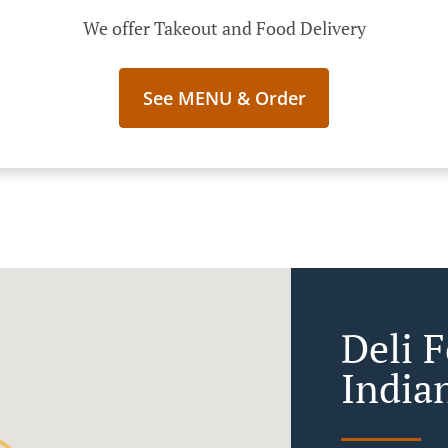
We offer Takeout and Food Delivery
See MENU & Order
Deli 
India