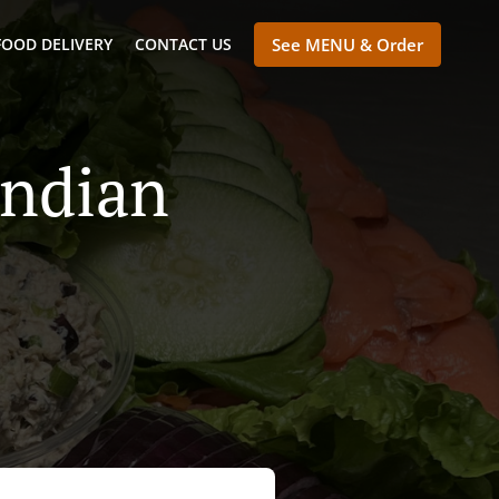
FOOD DELIVERY
CONTACT US
See MENU & Order
Indian