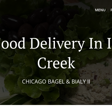
MENU
Food Delivery In 
Creek
CHICAGO BAGEL & BIALY II