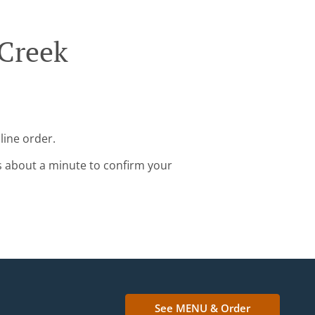
 Creek
line order.
s about a minute to confirm your
See MENU & Order