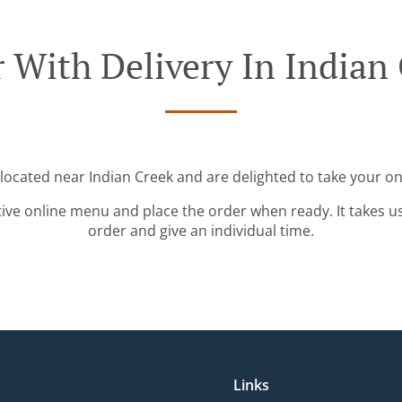
 With Delivery In Indian
 located near Indian Creek and are delighted to take your on
tive online menu and place the order when ready. It takes u
order and give an individual time.
Links