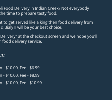
li Food Delivery in Indian Creek? Not everybody
the time to prepare tasty food.
to get served like a king then food delivery from
& Bialy II will be your best choice.
"Delivery" at the checkout screen and we hope you'll
 food delivery service.
ee
in - $10.00, Fee - $6.99
in - $10.00, Fee - $8.99
in - $10.00, Fee - $10.99