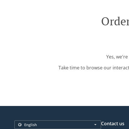
Order
Yes, we're
Take time to browse our interac
Contact us