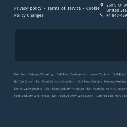
260 S Milw
.
.
Privacy policy
Terms of service
Cookie
United Sta
Policy Changes
+1 847-45
.
.
Deli Food Delivery Wheeling
Deli Food Delivery Northbrook Techny
Deli Food 
.
.
Buffalo Grove
Deli Food Delivery Deerfield
Deli Food Delivery Prospect Heights
.
.
Delivery Lincolnshire
Deli Food Delivery Arlington
Deli Food Delivery Arlington 
.
.
Food Delivery Lake Forest
Deli Food Delivery Lake Zurich
Deli Food Delivery Ver