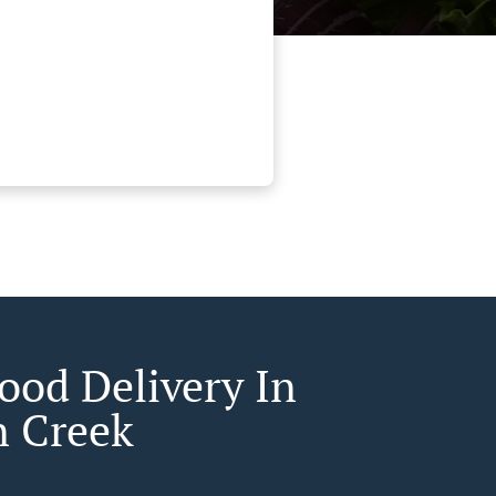
Food Delivery In
n Creek