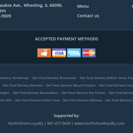
aukee Ave., Wheeling, IL 60090,
Menu
tes
Contact us
9-9009
ACCEPTED PAYMENT METHODS
.
.
Delivery Northbrook
Deli Food Delivery Riverwoods
Deli Food Delivery Buffalo Grove Pra
.
.
.
Deli Food Delivery Glenview
Deli Food Delivery Mount Prospect
Deli Food Delivery Linc
.
.
.
Heights
Deli Food Delivery Bannockburn
Deli Food Delivery Des Plaines
Deli Food Delive
.
.
.
non Hills
Deli Food Delivery Indian Creek
Deli Food Delivery Mettawa
Deli Food Delivery 
Supported by:
NorthShore Loyalty | 847-477-0429 | www.northshoreloyalty.com