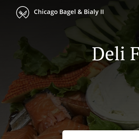
Chicago Bagel & Bialy II
Deli 