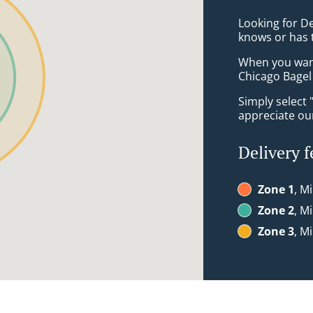
Looking for De
knows or has 
When you want 
Chicago Bagel 
Simply select 
appreciate our
Delivery f
Zone 1
, M
Zone 2
, M
Zone 3
, M